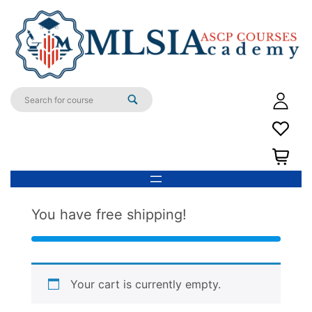
You have free shipping!
Your cart is currently empty.