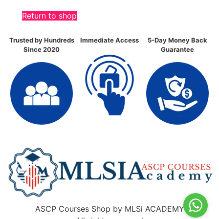
Return to shop
Trusted by Hundreds
Immediate Access
5-Day Money Back
Since 2020
Guarantee
ASCP Courses Shop by MLSi ACADEMY